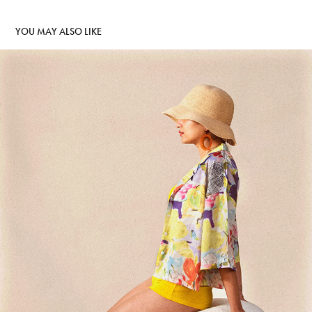
YOU MAY ALSO LIKE
HOMAGE TO LOUISE DAHL-WOLFE